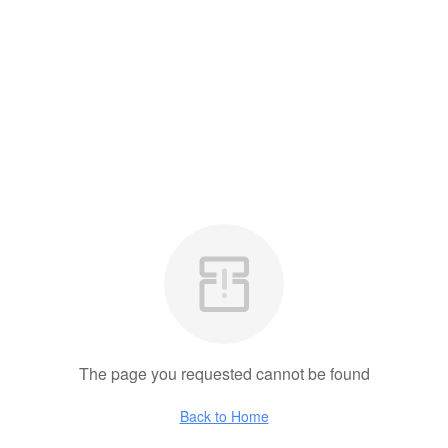
The page you requested cannot be found
Back to Home